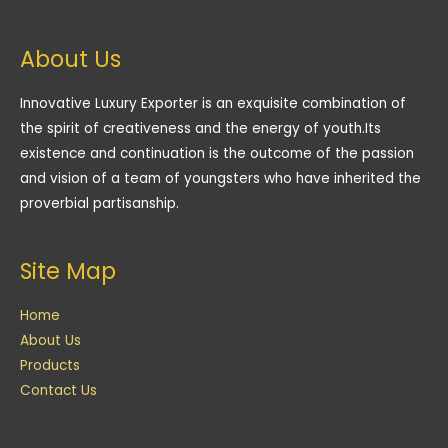
About Us
Innovative Luxury Exporter is an exquisite combination of
the spirit of creativeness and the energy of youth.Its
existence and continuation is the outcome of the passion
and vision of a team of youngsters who have inherited the
proverbial partisanship.
Site Map
Home
About Us
Products
Contact Us