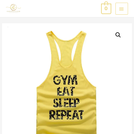
MAI
0
MEN