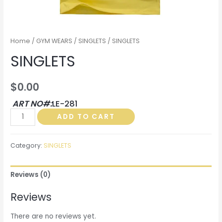
Home
/
GYM WEARS
/
SINGLETS
/ SINGLETS
SINGLETS
$
0.00
ART NO#:
LE-281
SINGLETS
ADD TO CART
quantity
Category:
SINGLETS
Reviews (0)
Reviews
There are no reviews yet.