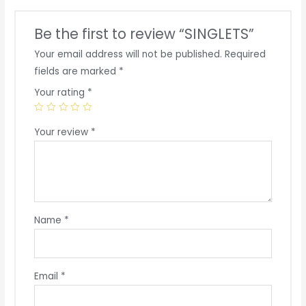
Be the first to review “SINGLETS”
Your email address will not be published.
Required
fields are marked
*
Your rating
*
Your review
*
Name
*
Email
*