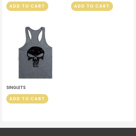
ADD TO CART
ADD TO CART
SINGLETS
ADD TO CART