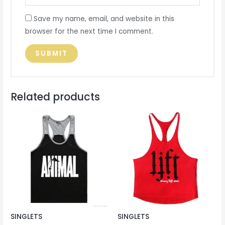
Save my name, email, and website in this
browser for the next time I comment.
Related products
SINGLETS
SINGLETS