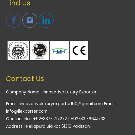
Find Us
Contact Us
Company Name : Innovative Luxury Exporter
Email : innovativeluxuryexporter100@gmail.com Email :
info@ilexporter.com
Contact No : +92-337-1717272 | +92-331-6641733
Address : Nekapura Sialkot 51310 Pakistan.