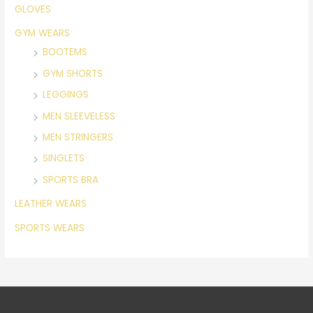
GLOVES
GYM WEARS
BOOTEMS
GYM SHORTS
LEGGINGS
MEN SLEEVELESS
MEN STRINGERS
SINGLETS
SPORTS BRA
LEATHER WEARS
SPORTS WEARS