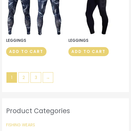
LEGGINGS
LEGGINGS
ADD TO CART
ADD TO CART
1
2
3
→
Product Categories
FISHING WEARS