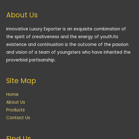
About Us
Innovative Luxury Exporter is an exquisite combination of
the spirit of creativeness and the energy of youth.Its
existence and continuation is the outcome of the passion
and vision of a team of youngsters who have inherited the
proverbial partisanship.
Site Map
Home
About Us
Products
Contact Us
Find Us