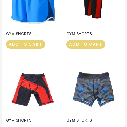
GYM SHORTS
GYM SHORTS
ADD TO CART
ADD TO CART
GYM SHORTS
GYM SHORTS