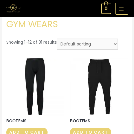
MAI
0
Home
/ GYM WEARS
MEN
GYM WEARS
Showing 1–12 of 31 results
BOOTEMS
BOOTEMS
ADD TO CART
ADD TO CART