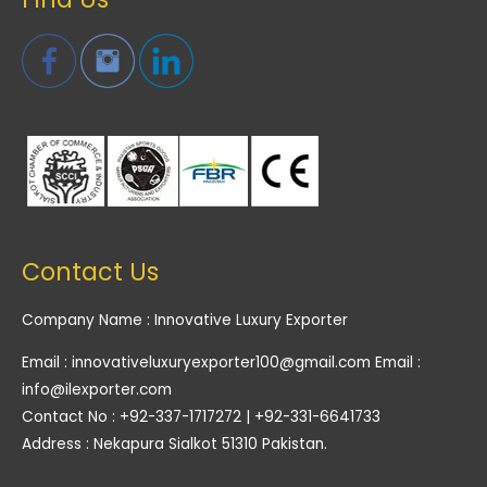
Contact Us
Company Name : Innovative Luxury Exporter
Email : innovativeluxuryexporter100@gmail.com Email :
info@ilexporter.com
Contact No : +92-337-1717272 | +92-331-6641733
Address : Nekapura Sialkot 51310 Pakistan.