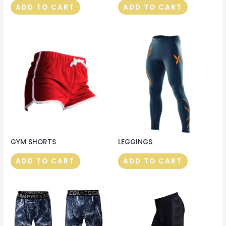
ADD TO CART
ADD TO CART
GYM SHORTS
LEGGINGS
ADD TO CART
ADD TO CART