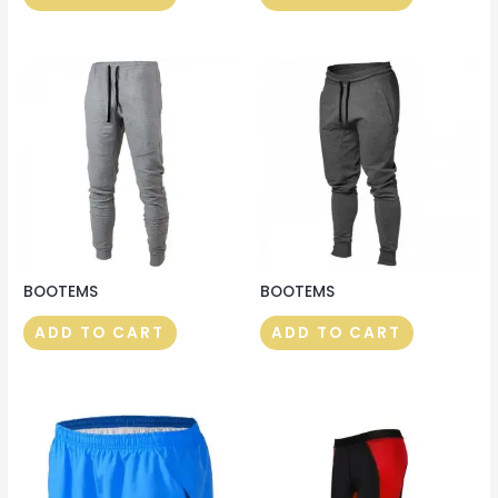
BOOTEMS
BOOTEMS
ADD TO CART
ADD TO CART