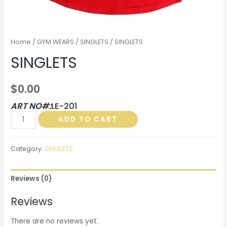
Home
/
GYM WEARS
/
SINGLETS
/ SINGLETS
SINGLETS
$
0.00
ART NO#:
LE-201
SINGLETS
ADD TO CART
quantity
Category:
SINGLETS
Reviews (0)
Reviews
There are no reviews yet.