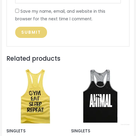
Save my name, email, and website in this
browser for the next time I comment.
Related products
SINGLETS
SINGLETS