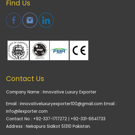
Find Us
Contact Us
Company Name : Innovative Luxury Exporter
Email : innovativeluxuryexporter100@gmail.com Email :
info@ilexporter.com
Contact No : +92-337-1717272 | +92-331-6641733
Address : Nekapura Sialkot 51310 Pakistan.