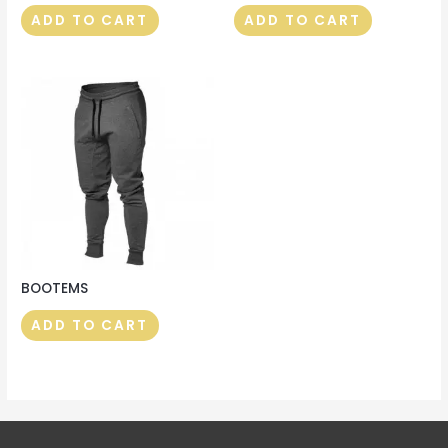
ADD TO CART
ADD TO CART
BOOTEMS
ADD TO CART