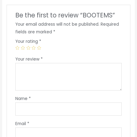
Be the first to review “BOOTEMS”
Your email address will not be published.
Required
fields are marked
*
Your rating
*
Your review
*
Name
*
Email
*