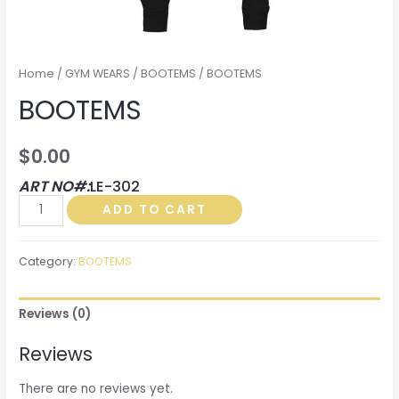
Home
/
GYM WEARS
/
BOOTEMS
/ BOOTEMS
BOOTEMS
$
0.00
ART NO#:
LE-302
BOOTEMS
ADD TO CART
quantity
Category:
BOOTEMS
Reviews (0)
Reviews
There are no reviews yet.