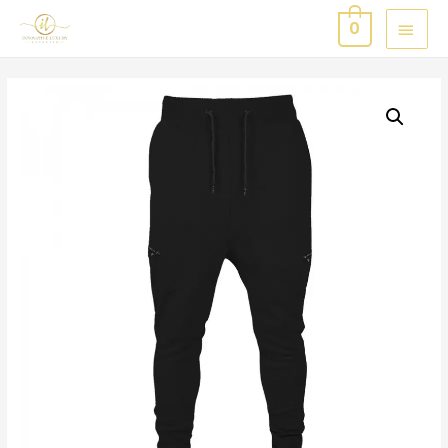
MAI
0
MEN