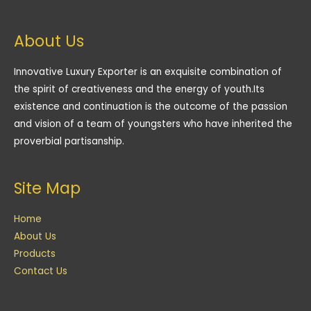
About Us
Innovative Luxury Exporter is an exquisite combination of
the spirit of creativeness and the energy of youth.Its
existence and continuation is the outcome of the passion
and vision of a team of youngsters who have inherited the
proverbial partisanship.
Site Map
Home
About Us
Products
Contact Us