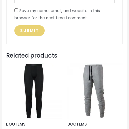
Save my name, email, and website in this
browser for the next time I comment.
Related products
BOOTEMS
BOOTEMS