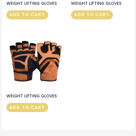
WEIGHT LIFTING GLOVES
WEIGHT LIFTING GLOVES
ADD TO CART
ADD TO CART
WEIGHT LIFTING GLOVES
ADD TO CART