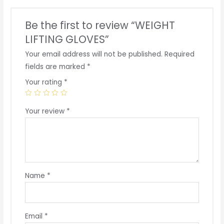
Be the first to review “WEIGHT
LIFTING GLOVES”
Your email address will not be published.
Required
fields are marked
*
Your rating
*
Your review
*
Name
*
Email
*