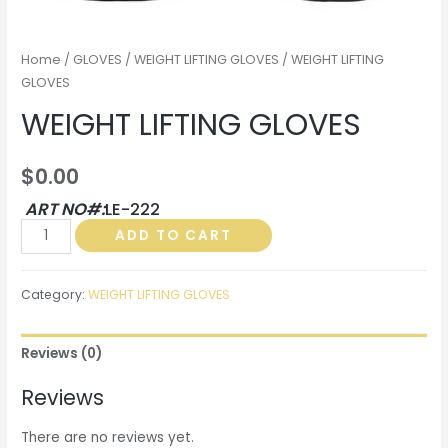
Home
/
GLOVES
/
WEIGHT LIFTING GLOVES
/ WEIGHT LIFTING
GLOVES
WEIGHT LIFTING GLOVES
$
0.00
ART NO#:
LE-222
WEIGHT
ADD TO CART
LIFTING
GLOVES
Category:
WEIGHT LIFTING GLOVES
quantity
Reviews (0)
Reviews
There are no reviews yet.