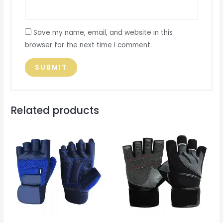
Save my name, email, and website in this
browser for the next time I comment.
Related products