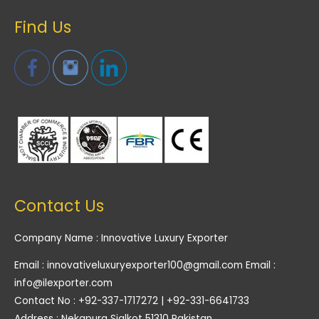
Find Us
Contact Us
Company Name : Innovative Luxury Exporter
Email : innovativeluxuryexporter100@gmail.com Email :
info@ilexporter.com
Contact No : +92-337-1717272 | +92-331-6641733
Address : Nekapura Sialkot 51310 Pakistan.