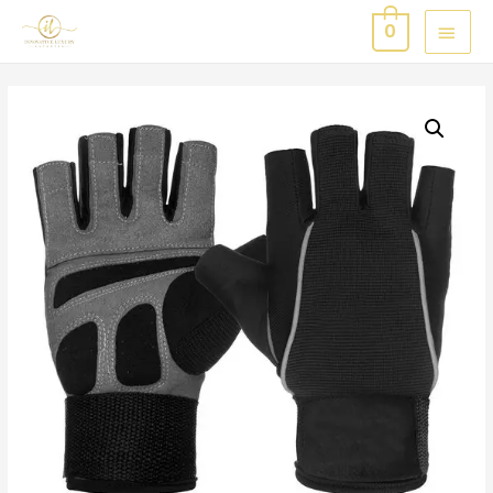
MAI
0
MEN