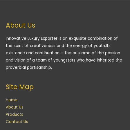
About Us
Innovative Luxury Exporter is an exquisite combination of
the spirit of creativeness and the energy of youth.Its
existence and continuation is the outcome of the passion
and vision of a team of youngsters who have inherited the
proverbial partisanship.
Site Map
Home
About Us
Products
Contact Us