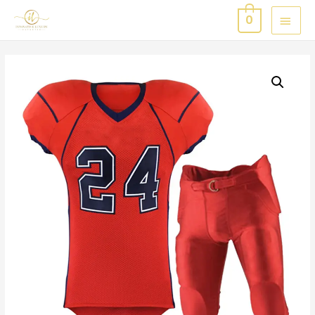
MAI
0
MEN