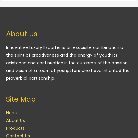
About Us
Innovative Luxury Exporter is an exquisite combination of
the spirit of creativeness and the energy of youth.Its
existence and continuation is the outcome of the passion
and vision of a team of youngsters who have inherited the
proverbial partisanship.
Site Map
Home
About Us
Products
Contact Us