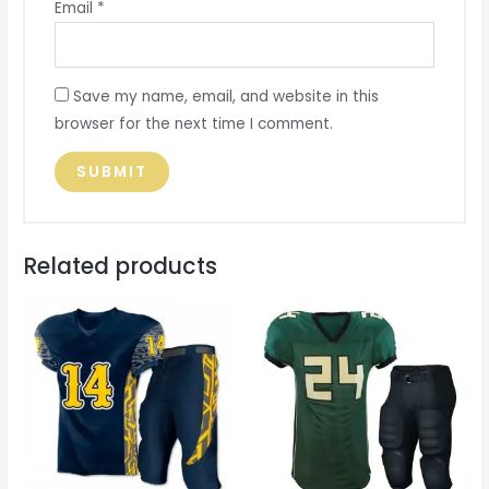
Email
*
Save my name, email, and website in this
browser for the next time I comment.
Related products