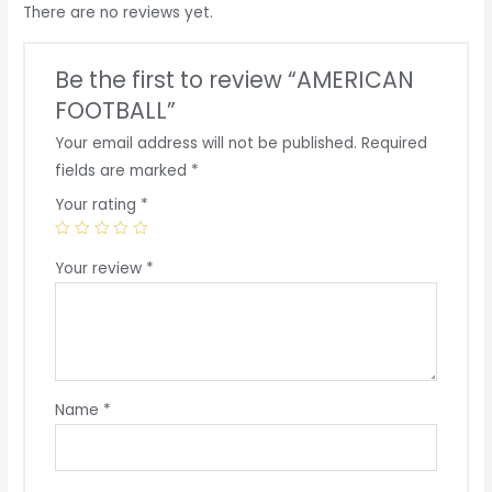
There are no reviews yet.
Be the first to review “AMERICAN
FOOTBALL”
Your email address will not be published.
Required
fields are marked
*
Your rating
*
Your review
*
Name
*