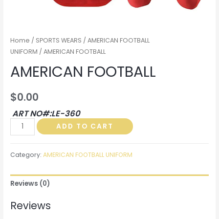
Home
/
SPORTS WEARS
/
AMERICAN FOOTBALL
UNIFORM
/ AMERICAN FOOTBALL
AMERICAN FOOTBALL
$
0.00
ART NO#:LE-360
AMERICAN
ADD TO CART
FOOTBALL
quantity
Category:
AMERICAN FOOTBALL UNIFORM
Reviews (0)
Reviews