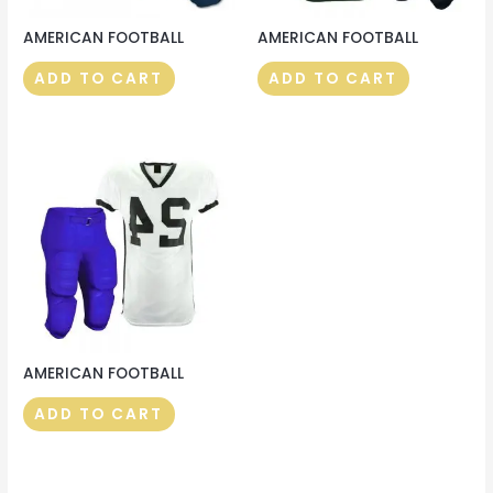
AMERICAN FOOTBALL
AMERICAN FOOTBALL
ADD TO CART
ADD TO CART
AMERICAN FOOTBALL
ADD TO CART