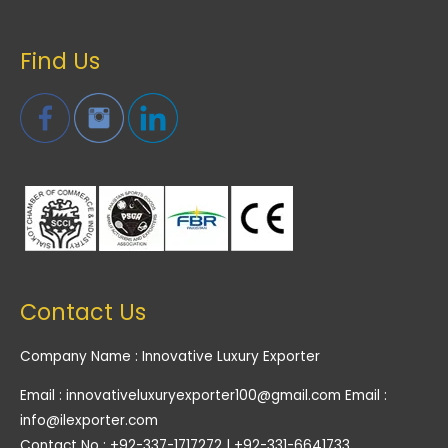
Find Us
Contact Us
Company Name : Innovative Luxury Exporter
Email : innovativeluxuryexporter100@gmail.com Email :
info@ilexporter.com
Contact No : +92-337-1717272 | +92-331-6641733